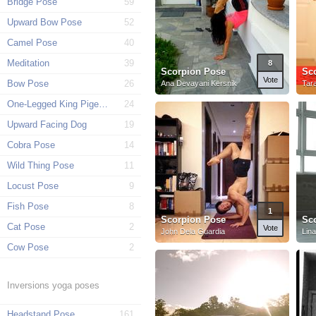
Bridge Pose
59
Upward Bow Pose
52
Camel Pose
40
Meditation
39
8
Scorpion Pose
Sc
Vote
Bow Pose
26
Ana Devayani Kersnik
Tar
One-Legged King Pigeon Pose
24
Upward Facing Dog
19
Cobra Pose
14
Wild Thing Pose
11
Locust Pose
9
Fish Pose
8
1
Scorpion Pose
Sc
Cat Pose
2
Vote
John Dela Guardia
Lin
Cow Pose
2
Inversions yoga poses
Headstand Pose
161