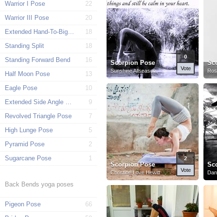
Warrior I Pose
22
Warrior III Pose
20
Extended Hand-To-Big-Toe Pose
18
Standing Split
18
0
Standing Forward Bend
16
Scorpion Pose
Sc
Vote
Sunshine Allseason
Rosa
Half Moon Pose
13
Eagle Pose
10
Extended Side Angle Pose
9
Revolved Triangle Pose
7
High Lunge Pose
5
Pyramid Pose
2
Sugarcane Pose
1
2
Scorpion Pose
Sc
Vote
Christine Love Hewitt
Dani
Back Bends yoga poses
Pigeon Pose
66