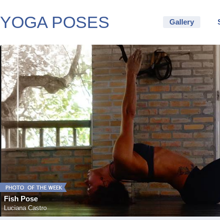
YOGA POSES
Gallery
Fish Pose
Luciana Castro