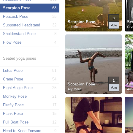
Scorpion Pose
68
Peacock Pose
35
3
Scorpion Pose
Sc
Supported Headstand
32
Vote
Luli Motta
Cry
Sholderstand Pose
8
Plow Pose
4
Seated yoga poses
Lotus Pose
81
Crane Pose
54
1
Scorpion Pose
Sc
Eight Angle Pose
25
Vote
Ally Marie
Ana
Monkey Pose
21
Firefly Pose
17
Plank Pose
15
Full Boat Pose
12
Head-to-Knee Forward Pose
9