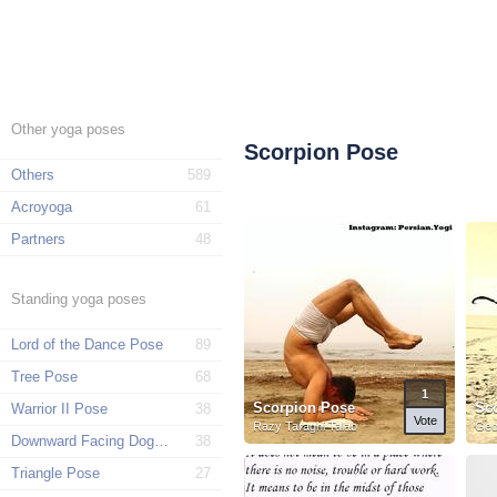
Other yoga poses
Scorpion Pose
Others
589
Acroyoga
61
Partners
48
Standing yoga poses
Lord of the Dance Pose
89
Tree Pose
68
1
Scorpion Pose
Sc
Warrior II Pose
38
Vote
Razy Taraghi Talab
Geo
Downward Facing Dog Pose
38
Triangle Pose
27