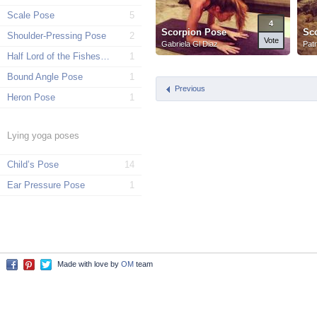
Scale Pose
5
4
Scorpion Pose
Sc
Shoulder-Pressing Pose
2
Vote
Gabriela Gl Diaz
Patr
Half Lord of the Fishes Pose
1
Bound Angle Pose
1
Previous
Heron Pose
1
Lying yoga poses
Child’s Pose
14
Ear Pressure Pose
1
Made with love by
OM
team
Facebook
Pinterest
Twitter