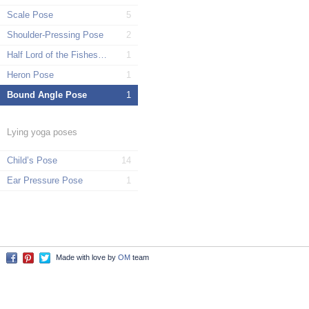
Scale Pose
5
Shoulder-Pressing Pose
2
Half Lord of the Fishes Pose
1
Heron Pose
1
Bound Angle Pose
1
Lying yoga poses
Child’s Pose
14
Ear Pressure Pose
1
Made with love by
OM
team
Facebook
Pinterest
Twitter