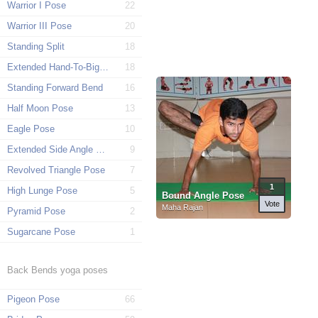
Warrior I Pose
22
Warrior III Pose
20
Standing Split
18
Extended Hand-To-Big-Toe Pose
18
Standing Forward Bend
16
Half Moon Pose
13
Eagle Pose
10
Extended Side Angle Pose
9
Revolved Triangle Pose
7
1
High Lunge Pose
5
Bound Angle Pose
Vote
Maha Rajan
Pyramid Pose
2
Sugarcane Pose
1
Back Bends yoga poses
Pigeon Pose
66