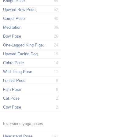
Bridge Pose
59
Upward Bow Pose
52
Camel Pose
40
Meditation
39
Bow Pose
26
One-Legged King Pigeon Pose
24
Upward Facing Dog
19
Cobra Pose
14
Wild Thing Pose
11
Locust Pose
9
Fish Pose
8
Cat Pose
2
Cow Pose
2
Inversions yoga poses
Headstand Pose
161