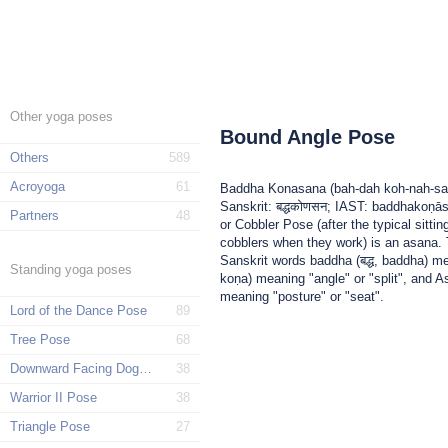
Other yoga poses
Bound Angle Pose
Others
589
Acroyoga
61
Baddha Konasana (bah-dah koh-nah-sa
Sanskrit: बद्धकोणसन; IAST: baddhakoṇā
Partners
48
or Cobbler Pose (after the typical sittin
cobblers when they work) is an asana
Sanskrit words baddha (बद्ध, baddha) m
Standing yoga poses
koṇa) meaning "angle" or "split", and
meaning "posture" or "seat".
Lord of the Dance Pose
89
Tree Pose
68
Downward Facing Dog Pose
38
Warrior II Pose
38
Triangle Pose
27