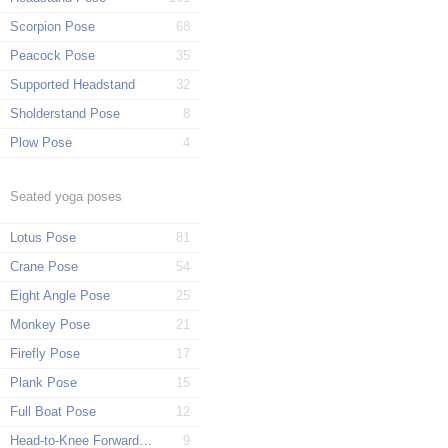
Scorpion Pose
68
Peacock Pose
35
Supported Headstand
32
Sholderstand Pose
8
Plow Pose
4
Seated yoga poses
Lotus Pose
81
Crane Pose
54
Eight Angle Pose
25
Monkey Pose
21
Firefly Pose
17
Plank Pose
15
Full Boat Pose
12
Head-to-Knee Forward Pose
9