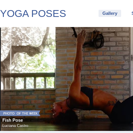
YOGA POSES
Gallery
Fish Pose
Luciana Castro