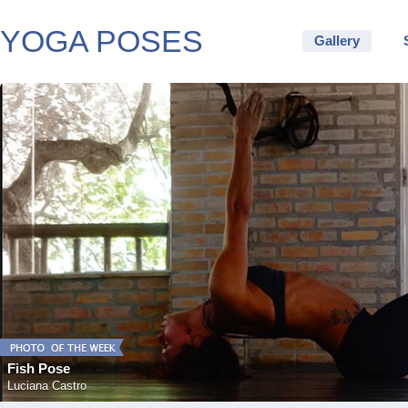
YOGA POSES
Gallery
Fish Pose
Luciana Castro