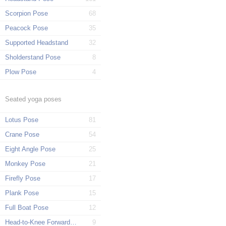
Scorpion Pose
68
Peacock Pose
35
Supported Headstand
32
Sholderstand Pose
8
Plow Pose
4
Seated yoga poses
Lotus Pose
81
Crane Pose
54
Eight Angle Pose
25
Monkey Pose
21
Firefly Pose
17
Plank Pose
15
Full Boat Pose
12
Head-to-Knee Forward Pose
9