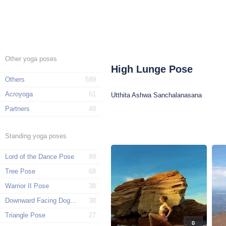
Other yoga poses
High Lunge Pose
Others
589
Acroyoga
61
Utthita Ashwa Sanchalanasana
Partners
48
Standing yoga poses
Lord of the Dance Pose
89
Tree Pose
68
Warrior II Pose
38
Downward Facing Dog Pose
38
Triangle Pose
27
0