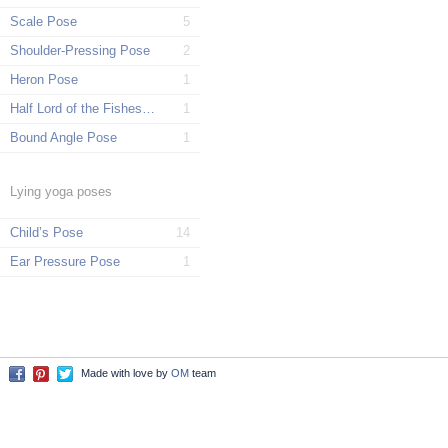
Scale Pose
5
Shoulder-Pressing Pose
2
Heron Pose
1
Half Lord of the Fishes Pose
1
Bound Angle Pose
1
Lying yoga poses
Child’s Pose
14
Ear Pressure Pose
1
Made with love by
OM
team
Facebook
Pinterest
Twitter