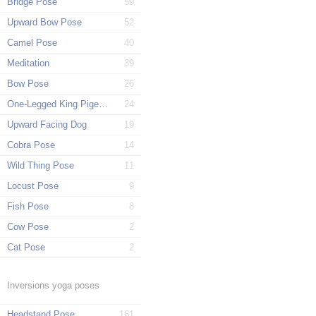
Bridge Pose
59
Upward Bow Pose
52
Camel Pose
40
Meditation
39
Bow Pose
26
One-Legged King Pigeon Pose
24
Upward Facing Dog
19
Cobra Pose
14
Wild Thing Pose
11
Locust Pose
9
Fish Pose
8
Cow Pose
2
Cat Pose
2
Inversions yoga poses
Headstand Pose
161