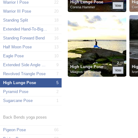
High Lunge Pose
Hi
Warrior I Pose
22
Vote
Corena Hammer
Con
Warrior III Pose
20
Standing Split
18
Extended Hand-To-Big-Toe Pose
18
Standing Forward Bend
16
Half Moon Pose
13
Eagle Pose
10
2
Extended Side Angle Pose
9
High Lunge Pose
Hi
Vote
Milagros Hill Dejesus
Ivo
Revolved Triangle Pose
7
High Lunge Pose
5
Pyramid Pose
2
Sugarcane Pose
1
Back Bends yoga poses
Pigeon Pose
66