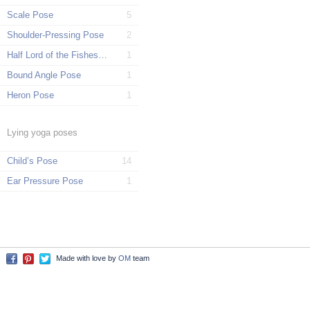
Scale Pose
5
Shoulder-Pressing Pose
2
Half Lord of the Fishes Pose
1
Bound Angle Pose
1
Heron Pose
1
Lying yoga poses
Child’s Pose
14
Ear Pressure Pose
1
Made with love by
OM
team
Facebook
Pinterest
Twitter