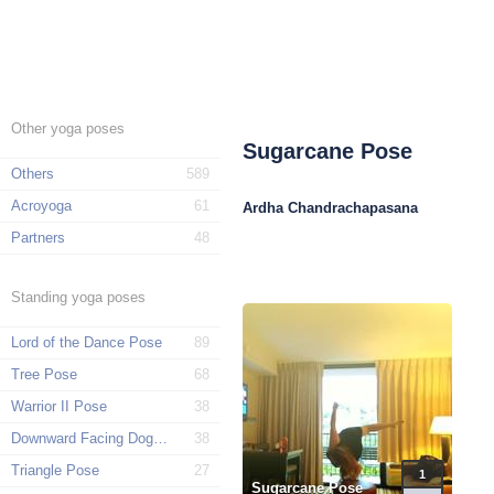
Other yoga poses
Sugarcane Pose
Others
589
Acroyoga
61
Ardha Chandrachapasana
Partners
48
Standing yoga poses
Lord of the Dance Pose
89
Tree Pose
68
Warrior II Pose
38
Downward Facing Dog Pose
38
Triangle Pose
27
1
Sugarcane Pose