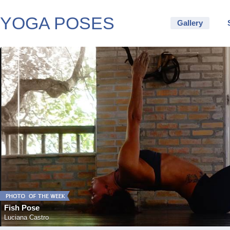
YOGA POSES
Gallery
Fish Pose
Luciana Castro