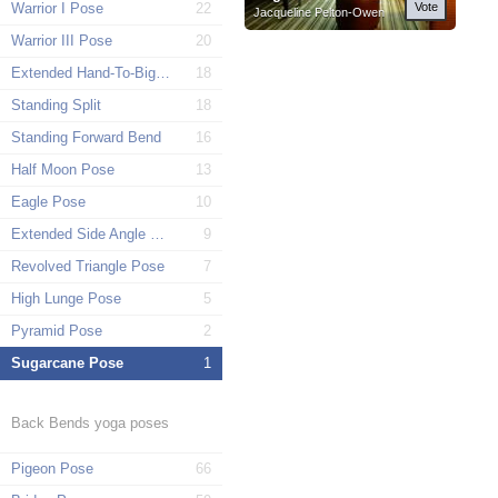
Warrior I Pose
22
Vote
Jacqueline Pelton-Owen
Warrior III Pose
20
Extended Hand-To-Big-Toe Pose
18
Standing Split
18
Standing Forward Bend
16
Half Moon Pose
13
Eagle Pose
10
Extended Side Angle Pose
9
Revolved Triangle Pose
7
High Lunge Pose
5
Pyramid Pose
2
Sugarcane Pose
1
Back Bends yoga poses
Pigeon Pose
66