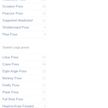
Scorpion Pose
68
Peacock Pose
35
Supported Headstand
32
Sholderstand Pose
8
Plow Pose
4
Seated yoga poses
Lotus Pose
81
Crane Pose
54
Eight Angle Pose
25
Monkey Pose
21
Firefly Pose
17
Plank Pose
15
Full Boat Pose
12
Head-to-Knee Forward Pose
9