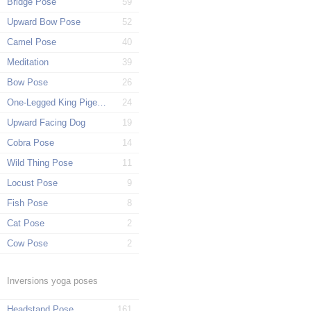
Bridge Pose
59
Upward Bow Pose
52
Camel Pose
40
Meditation
39
Bow Pose
26
One-Legged King Pigeon Pose
24
Upward Facing Dog
19
Cobra Pose
14
Wild Thing Pose
11
Locust Pose
9
Fish Pose
8
Cat Pose
2
Cow Pose
2
Inversions yoga poses
Headstand Pose
161