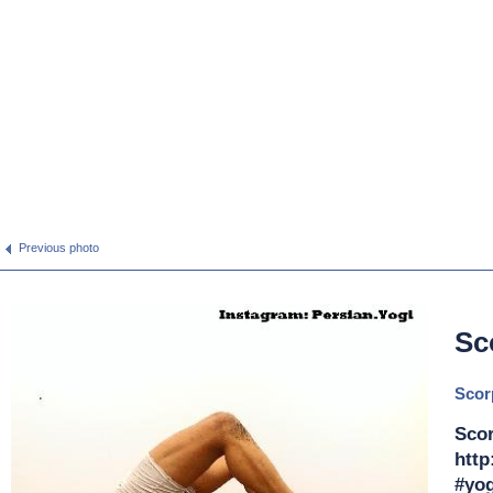
Previous photo
Sc
Scor
Scor
http
#yog