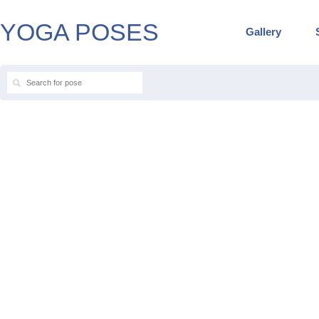
YOGA POSES
Gallery