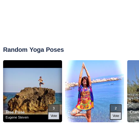
Random Yoga Poses
3
2
Tree Pose
Tree Pose
Cran
Vote
Vote
Eugene Steven
Halina Gliwa
Suri 