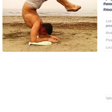
#wor
#mot
Link
pos
Mod
Pho
Loca
Upl