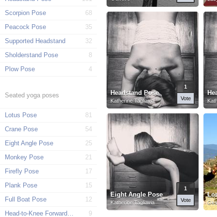
Scorpion Pose
68
Peacock Pose
35
Supported Headstand
32
Sholderstand Pose
8
Plow Pose
4
1
Headstand Pose
He
Seated yoga poses
Vote
Katherine Tagliavia
Kath
Lotus Pose
81
Crane Pose
54
Eight Angle Pose
25
Monkey Pose
21
Firefly Pose
17
Plank Pose
15
1
Eight Angle Pose
Full Boat Pose
12
Vote
Katherine Tagliavia
Oks
Head-to-Knee Forward Pose
9