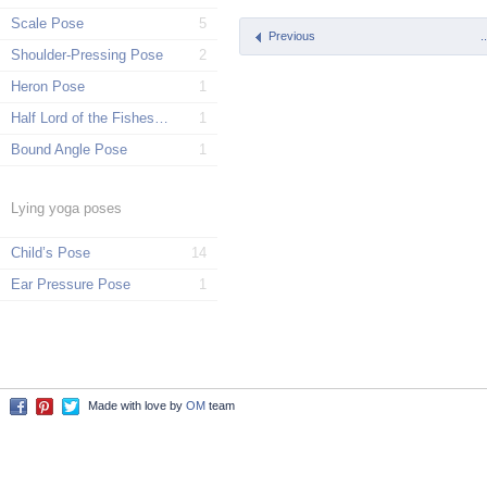
Scale Pose
5
Previous
.
Shoulder-Pressing Pose
2
Heron Pose
1
Half Lord of the Fishes Pose
1
Bound Angle Pose
1
Lying yoga poses
Child’s Pose
14
Ear Pressure Pose
1
Made with love by
OM
team
Facebook
Pinterest
Twitter