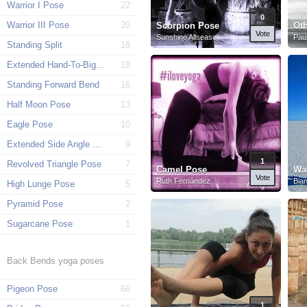
Warrior I Pose
22
0
Warrior III Pose
20
Scorpion Pose
Ot
Vote
Sunshine Allseason
Paul
Standing Split
18
Extended Hand-To-Big-Toe Pose
18
Standing Forward Bend
16
Half Moon Pose
13
Eagle Pose
10
Extended Side Angle Pose
9
1
Revolved Triangle Pose
7
Camel Pose
War
Vote
Ruth Fernández
Bia
High Lunge Pose
5
Pyramid Pose
2
Sugarcane Pose
1
Back Bends yoga poses
Pigeon Pose
66
1