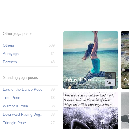
Other yoga poses
Others
589
Acroyoga
61
Partners
48
0
Standing yoga poses
Warrior I Pose
Mo
Vote
Elena Mihajloska
Pra
Lord of the Dance Pose
89
Tree Pose
68
Warrior II Pose
38
Downward Facing Dog Pose
38
Triangle Pose
27