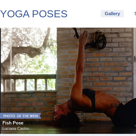
YOGA POSES
Gallery
Fish Pose
Luciana Castro