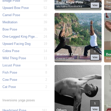
Bridge Pose
59
Eight Angle Pose
Tr
Vote
Michalina Kosobucka
Gau
Upward Bow Pose
52
Camel Pose
40
Meditation
39
Bow Pose
26
One-Legged King Pigeon Pose
24
Upward Facing Dog
19
Cobra Pose
14
1
Warrior I Pose
Bo
Vote
Wild Thing Pose
11
Gaurav Lalitha
Mah
Locust Pose
9
Fish Pose
8
Cow Pose
2
Cat Pose
2
Inversions yoga poses
1
Tri
Vote
Others
Headstand Pose
161
Luc