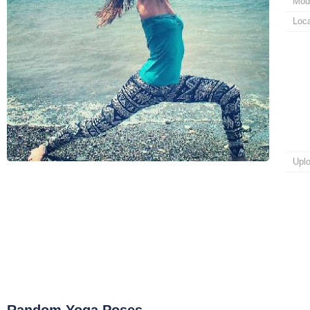
Mod
Loca
Upl