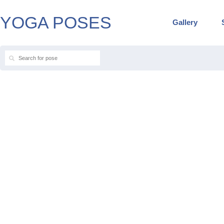
YOGA POSES
Gallery