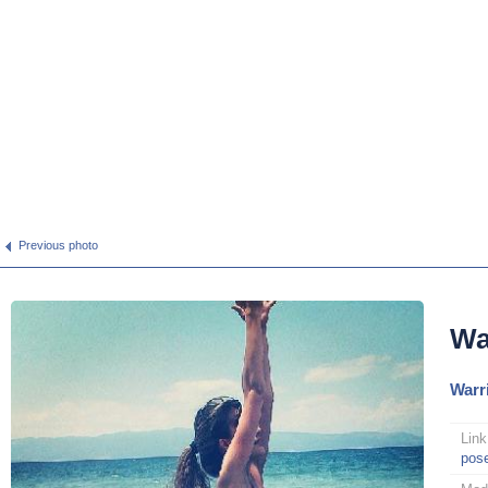
Previous photo
Wa
Warr
Link
pos