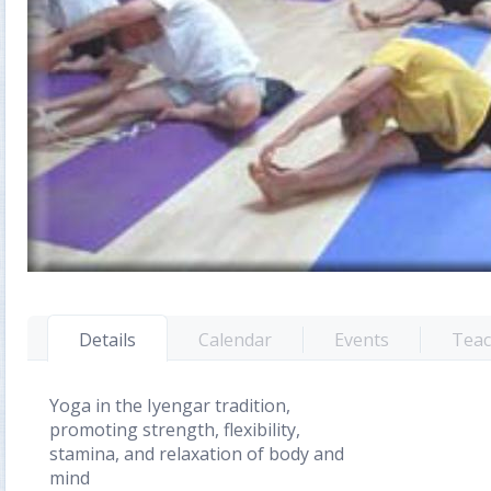
Details
Calendar
Events
Teac
Yoga in the Iyengar tradition,
promoting strength, flexibility,
stamina, and relaxation of body and
mind