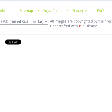
About
Sitemap
Yoga Poses
Etiquette
FAQ
All images are copyrighted by their res
Handcrafted with
♥
in Ukraine.