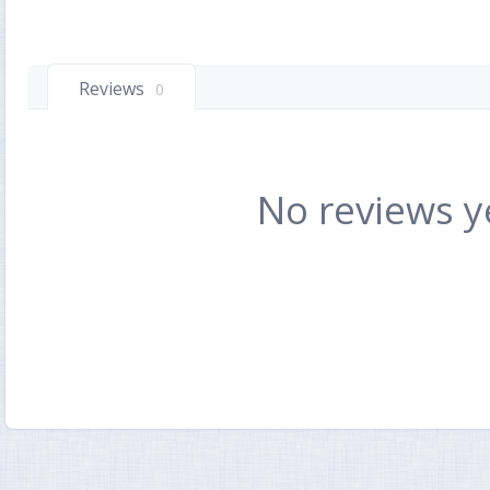
Reviews
0
No reviews y