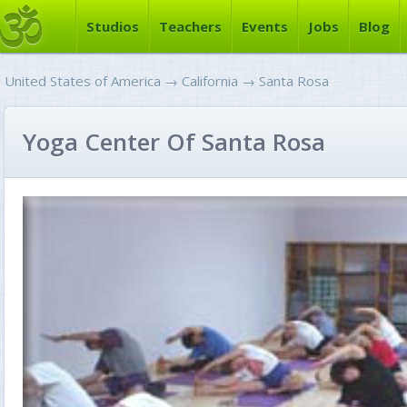
Studios
Teachers
Events
Jobs
Blog
United States of America
→
California
→
Santa Rosa
Yoga Center Of Santa Rosa