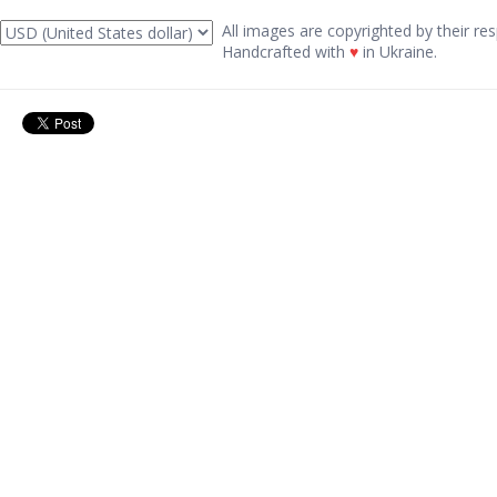
All images are copyrighted by their res
Handcrafted with
♥
in Ukraine.