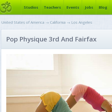
Studios
Teachers
Events
Jobs
Blog
United States of America
→
California
→
Los Angeles
Pop Physique 3rd And Fairfax