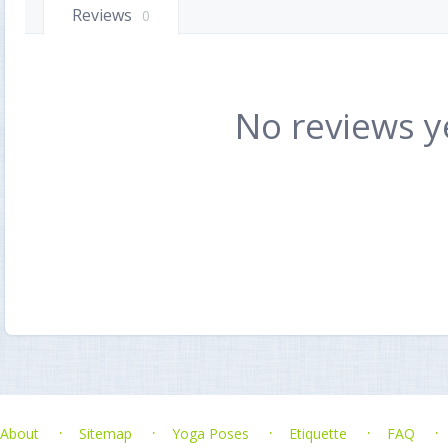
Reviews
0
No reviews y
About
Sitemap
Yoga Poses
Etiquette
FAQ