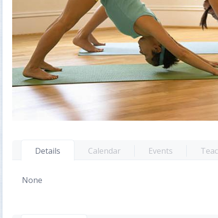
Details
Calendar
Events
Teac
None