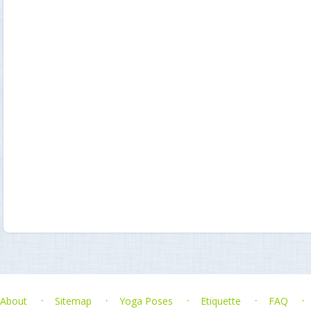
About
Sitemap
Yoga Poses
Etiquette
FAQ