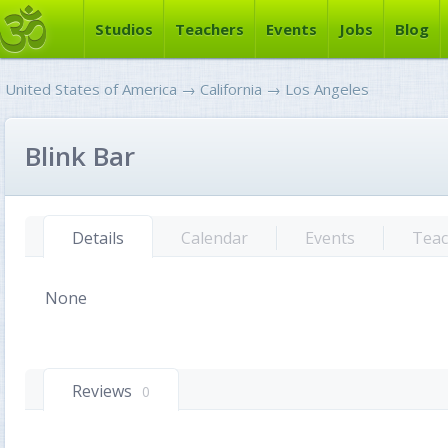
Studios
Teachers
Events
Jobs
Blog
United States of America
→
California
→
Los Angeles
Blink Bar
Details
Calendar
Events
Teac
None
Reviews
0