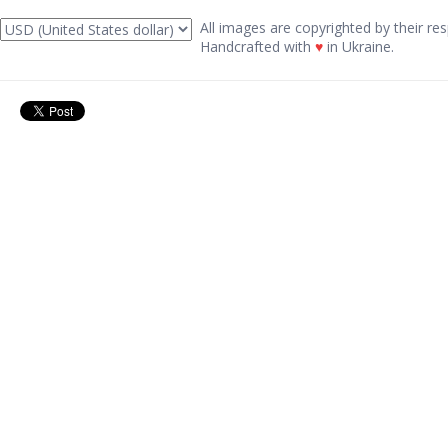
All images are copyrighted by their res
Handcrafted with
♥
in Ukraine.