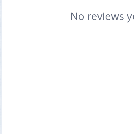
No reviews y