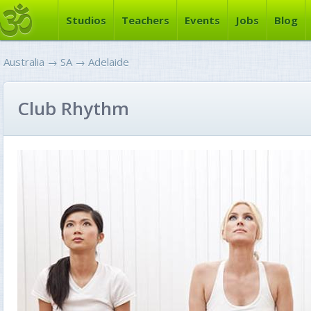
Studios
Teachers
Events
Jobs
Blog
Australia
→
SA
→
Adelaide
Club Rhythm