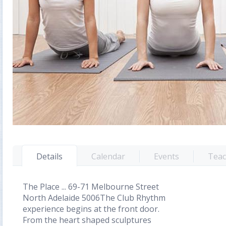
Details
Calendar
Events
Teac
The Place ... 69-71 Melbourne Street
North Adelaide 5006The Club Rhythm
experience begins at the front door.
From the heart shaped sculptures