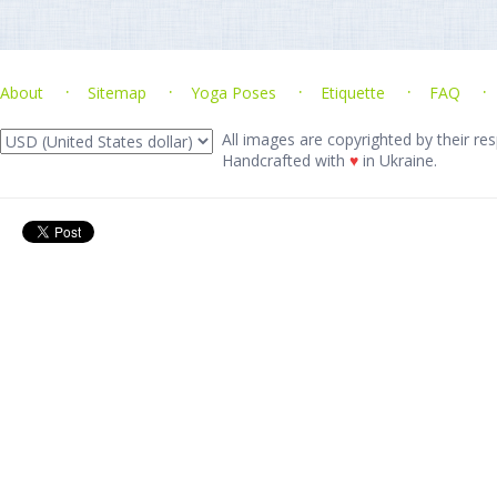
About
Sitemap
Yoga Poses
Etiquette
FAQ
All images are copyrighted by their res
Handcrafted with
♥
in Ukraine.