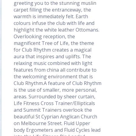
greeting you to the stunning muslin
carpet filling the entranceway, the
warmth is immediately felt. Earth
colours infuse the club with life and
highlight the white leather Ottomans.
Overlooking reception, the
magnificent Tree of Life, the theme
for Club Rhythm creates a magical
aura that inspires and uplifts. The
relaxing music combined with light
features from china all contribute to
the welcoming environment that is
Club Rhythm.A feature of Club Rhythm
is the use of smaller, more personal,
areas. Surrounded by sheer curtain,
Life Fitness Cross Trainer/Ellipticals
and Summit Trainers overlook the
beautiful St Cyprian Anglican Church
on Melbourne Street. Fluid Upper
body Ergometers and Fluid Cycles lead