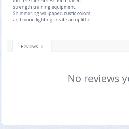
into the Life Fitness Pin Loaded
strength training equipment.
Shimmering wallpaper, rustic colors
and mood lighting create an upliftin
Reviews
0
No reviews y