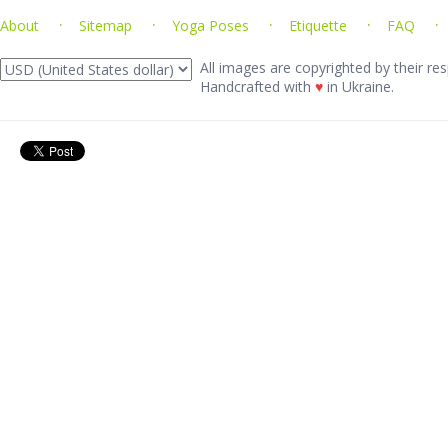
About
Sitemap
Yoga Poses
Etiquette
FAQ
All images are copyrighted by their res
Handcrafted with
♥
in Ukraine.