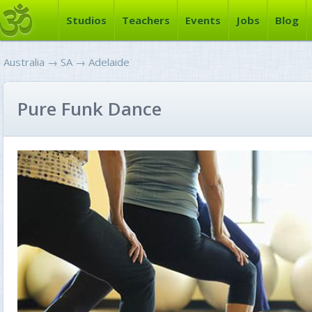
Studios
Teachers
Events
Jobs
Blog
Australia
→
SA
→
Adelaide
Pure Funk Dance