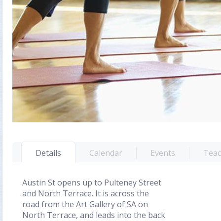
Details
Calendar
Events
Teac
Austin St opens up to Pulteney Street
and North Terrace. It is across the
road from the Art Gallery of SA on
North Terrace, and leads into the back