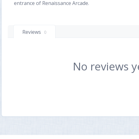
entrance of Renaissance Arcade.
Reviews
0
No reviews y