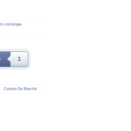
mm.com/yoga-
e
1
Cristina De Marchis