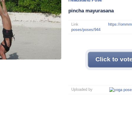
pincha mayurasana
Link
https://omm
poses/poses/944
Click to vot
Uploaded by