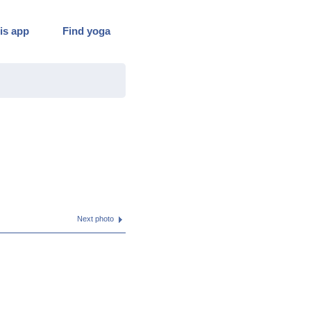
is app
Find yoga
Next photo