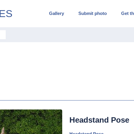
ES
Gallery
Submit photo
Get th
Headstand Pose
Headstand Pose