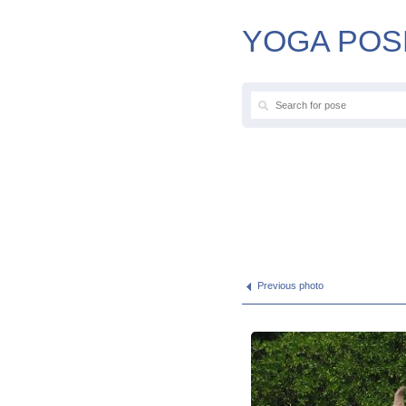
YOGA POS
Previous photo