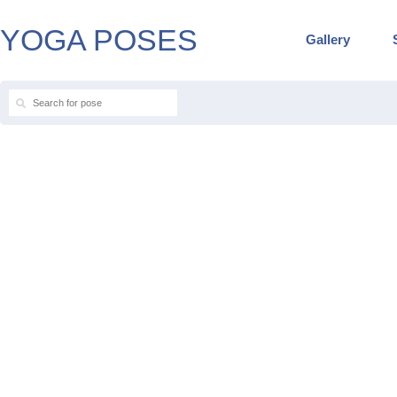
YOGA POSES
Gallery