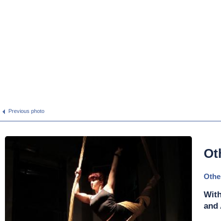
Previous photo
Ot
Othe
With
and 