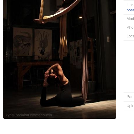
Link
pos
Mod
Pho
Loca
Part
Upl