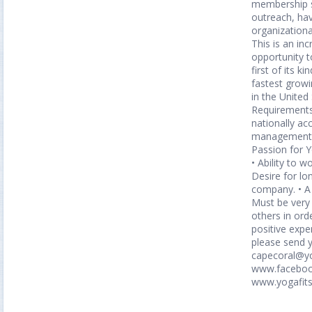
membership s
outreach, h
organizational
This is an inc
opportunity t
first of its k
fastest grow
in the Unite
Requirements 
nationally ac
management a
Passion for 
• Ability to wo
Desire for lo
company. • A
Must be very 
others in ord
positive expe
please send 
capecoral@yo
www.faceboo
www.yogafit