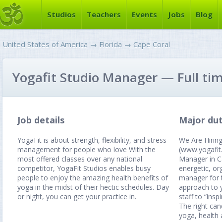
Studios
Teachers
Events
Jobs
Blog
United States of America
→
Florida
→
Cape Coral
Yogafit Studio Manager — Full ti
Job details
Major dut
YogaFit is about strength, flexibility, and stress
We Are Hirin
management for people who love With the
(www.yogafit.
most offered classes over any national
Manager in C
competitor, YogaFit Studios enables busy
energetic, or
people to enjoy the amazing health benefits of
manager for 
yoga in the midst of their hectic schedules. Day
approach to
or night, you can get your practice in.
staff to “insp
The right can
yoga, health 