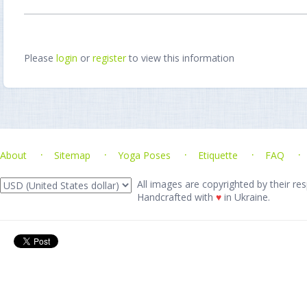
Please
login
or
register
to view this information
About
Sitemap
Yoga Poses
Etiquette
FAQ
All images are copyrighted by their res
Handcrafted with
♥
in Ukraine.