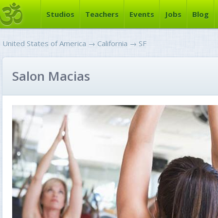
Studios
Teachers
Events
Jobs
Blog
United States of America
→
California
→
SF
Salon Macias