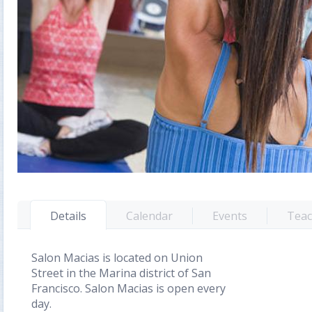
Details
Calendar
Events
Teac
Salon Macias is located on Union
Street in the Marina district of San
Francisco. Salon Macias is open every
day.