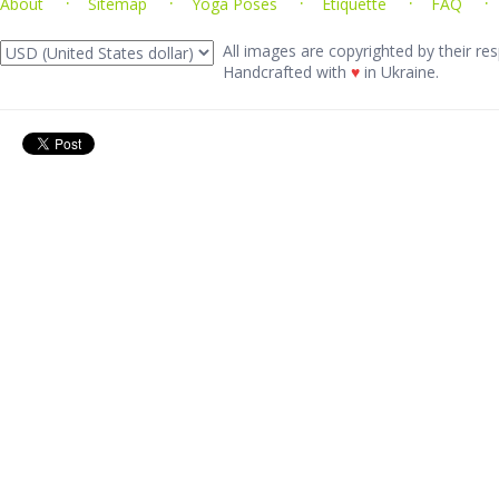
About
Sitemap
Yoga Poses
Etiquette
FAQ
All images are copyrighted by their res
Handcrafted with
♥
in Ukraine.