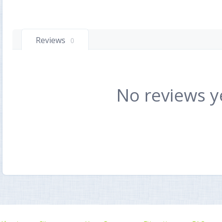
Reviews
0
No reviews y