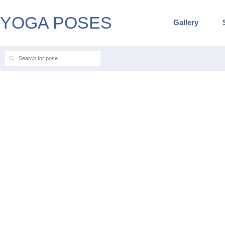
YOGA POSES
Gallery