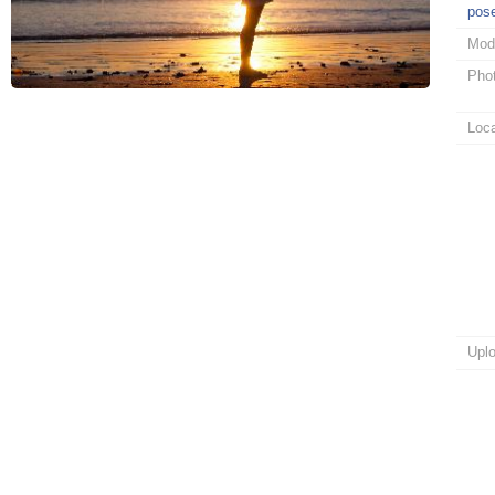
pos
Mod
Pho
Loca
Upl