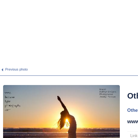
Previous photo
Ot
Othe
www
Link