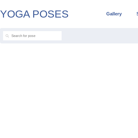
YOGA POSES
Gallery