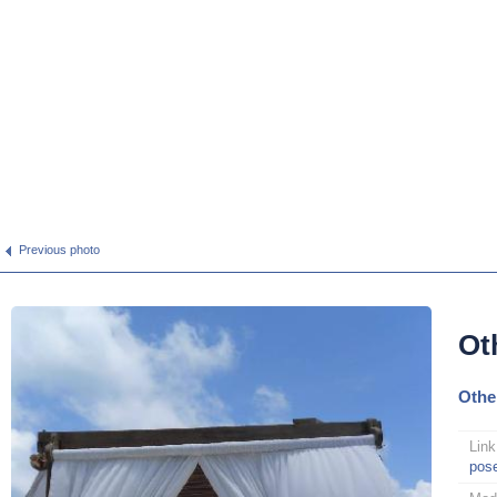
Previous photo
Ot
Othe
Link
pos