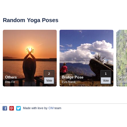
Random Yoga Poses
2
1
Others
Bridge Pose
Scor
Vote
Vote
Rita Flr
Eve Nardi
Monic
Made with love by
OM
team
Facebook
Pinterest
Twitter