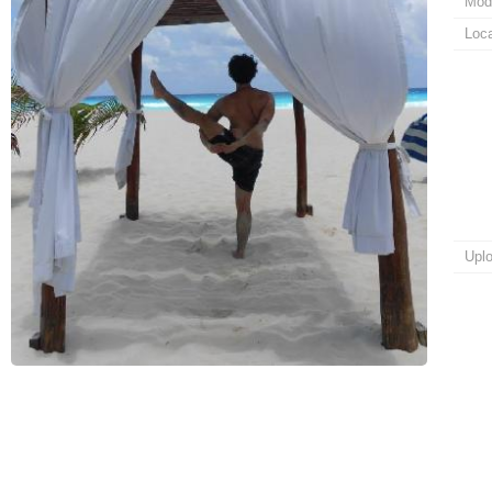
Mod
Loca
Upl