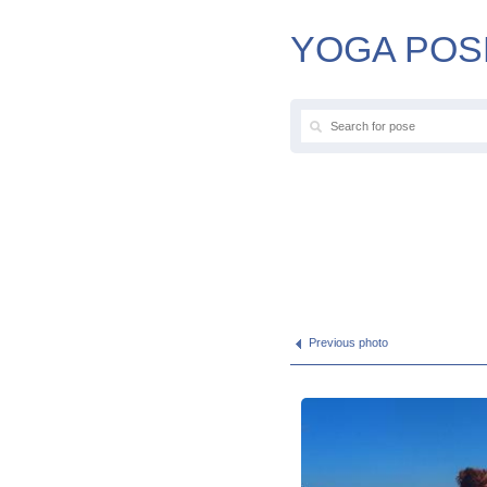
YOGA POS
Previous photo