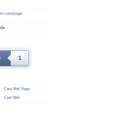
mm.com/yoga-
nda
e
1
Caro Mel Yoga
Caro Mel