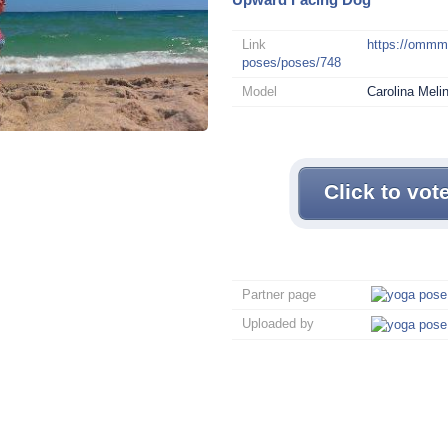
Link
https://omm
poses/poses/748
Model
Carolina Meli
Click to vot
Partner page
Uploaded by