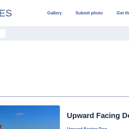
ES
Gallery
Submit photo
Get th
Upward Facing D
Upward Facing Dog