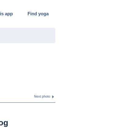
is app
Find yoga
Next photo
og