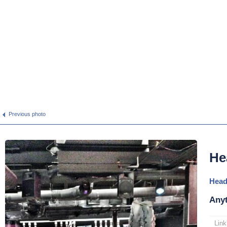
Previous photo
He
Head
Anyt
Link