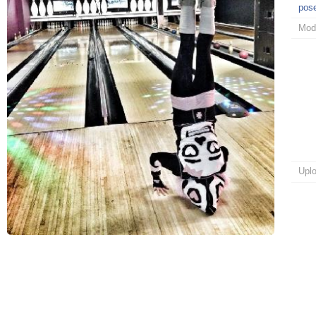
pos
Mod
Upl