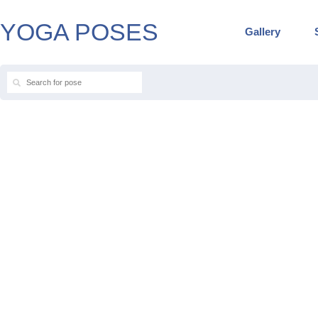
YOGA POSES
Gallery