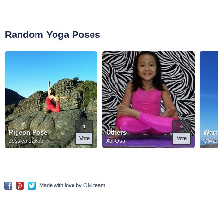
Random Yoga Poses
1
0
Pigeon Pose
Others
Warr
Vote
Vote
Jessica Jacobi
Abi Osa
Olivia
Made with love by
OM
team
Facebook
Pinterest
Twitter