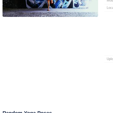
Mod
Loca
Upl