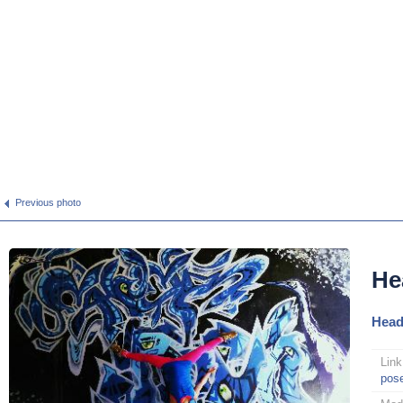
Previous photo
He
Head
Link
pos