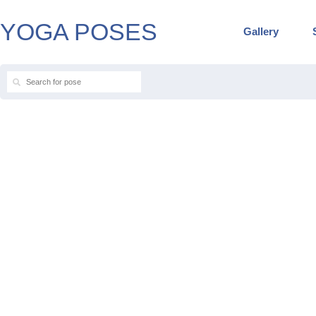
YOGA POSES
Gallery