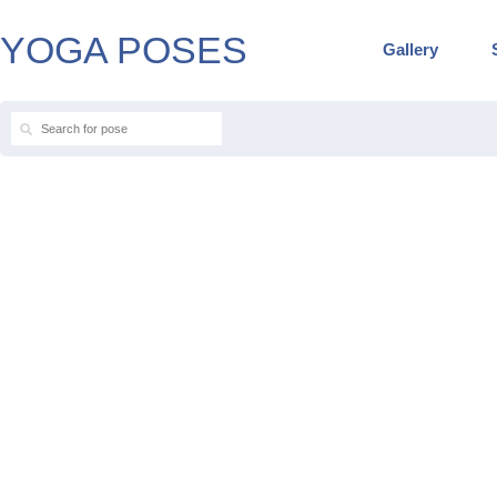
YOGA POSES
Gallery