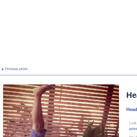
Previous photo
He
Head
Link
pos