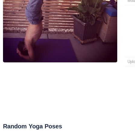
Mod
Upl
Random Yoga Poses