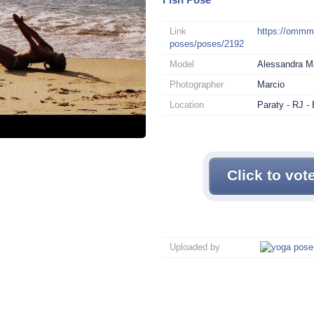
Link
https://omm
poses/poses/2192
Model
Alessandra 
Photographer
Marcio
Location
Paraty - RJ - 
Click to vot
Uploaded by