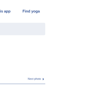
is app
Find yoga
Next photo