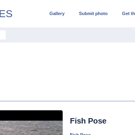
ES
Gallery
Submit photo
Get th
Fish Pose
Fish Pose