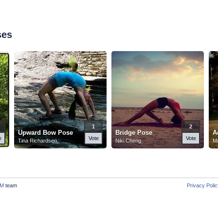
ses
1
2
Upward Bow Pose
Bridge Pose
A
e
Vote
Vote
Tina Richardsen
Niki Cheng
Ma
M
team
Privacy Poli