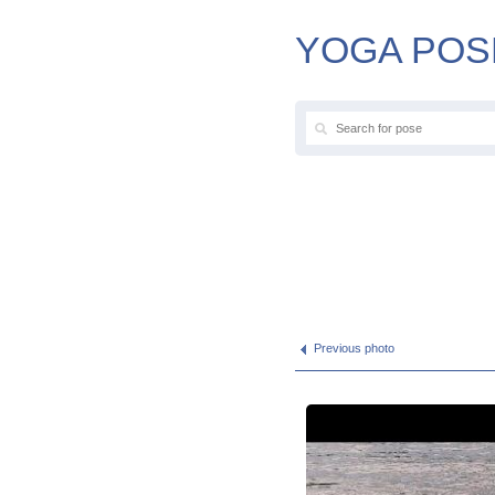
YOGA POS
Previous photo