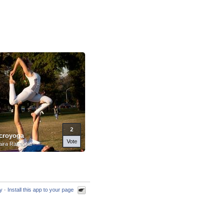
2
croyoga
Vote
ira Raimondi
cy
·
Install this app to your page