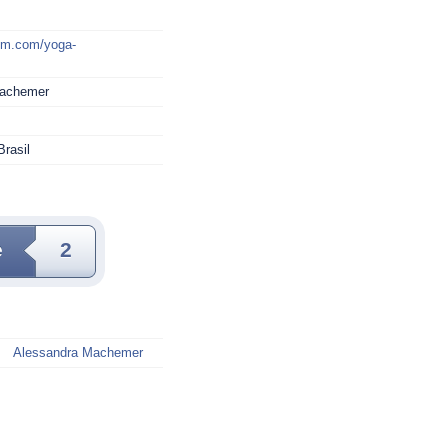
mm.com/yoga-
Machemer
Brasil
e
2
Alessandra Machemer