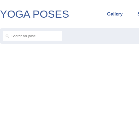
YOGA POSES
Gallery