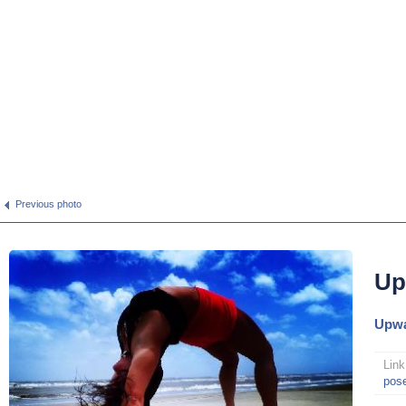
Previous photo
Up
Upwa
Link
pos