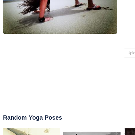
Upl
Random Yoga Poses