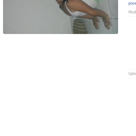
pos
Mod
Upl