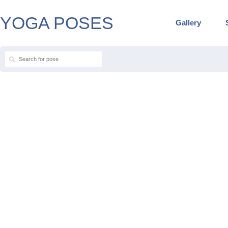
YOGA POSES
Gallery