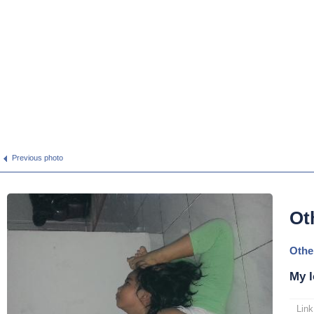
Previous photo
Ot
Othe
My l
Link