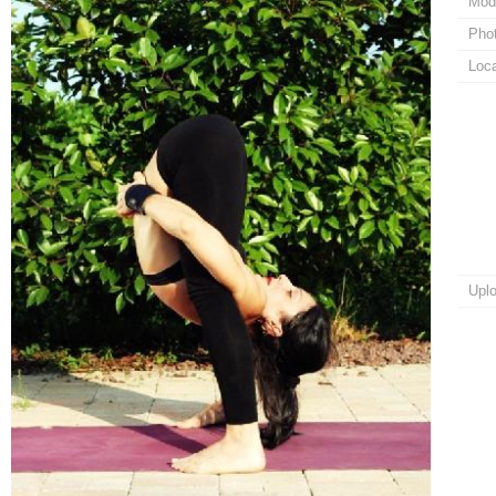
Mod
Pho
Loca
Upl