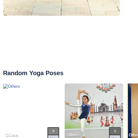
Random Yoga Poses
9
3
Others
Others
Othe