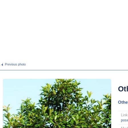
Previous photo
Ot
Othe
Link
pos