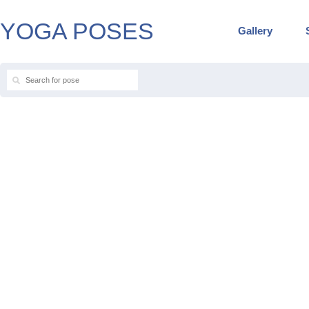
YOGA POSES
Gallery