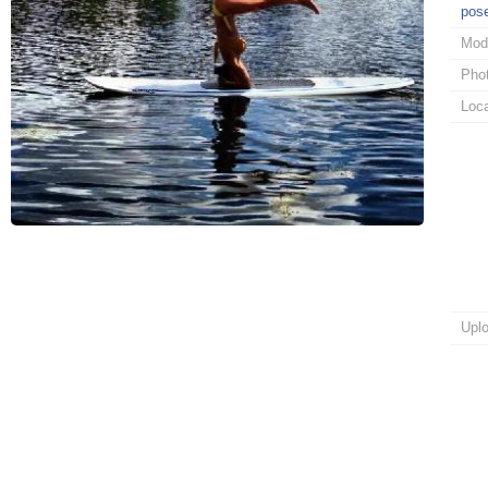
pos
Mod
Pho
Loca
Upl