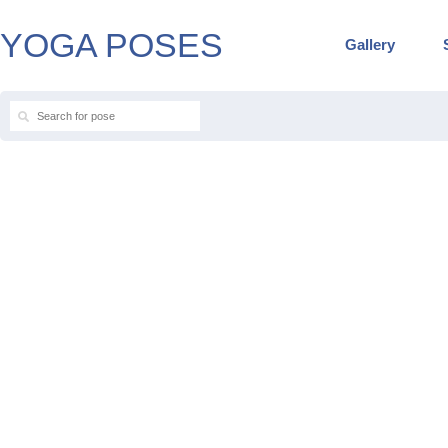
YOGA POSES
Gallery