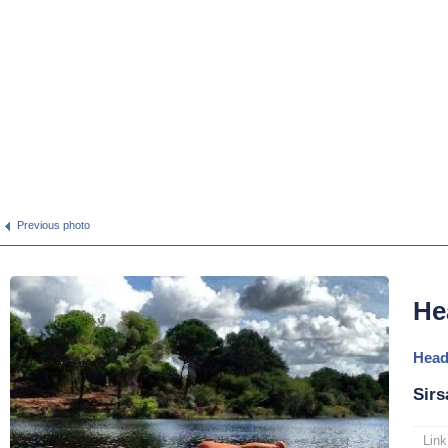
Previous photo
He
Head
Sirs
Link