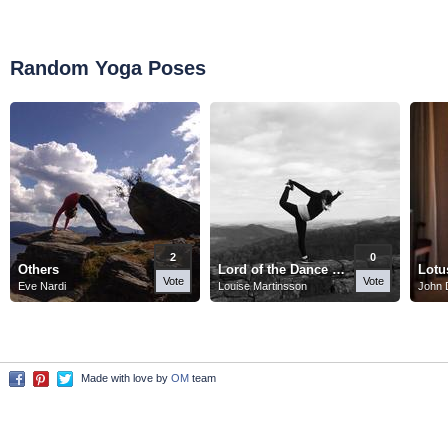
Random Yoga Poses
2
0
Others
Lord of the Dance Pose
Lotu
Vote
Vote
Eve Nardi
Louise Martinsson
John 
Made with love by
OM
team
Facebook
Pinterest
Twitter