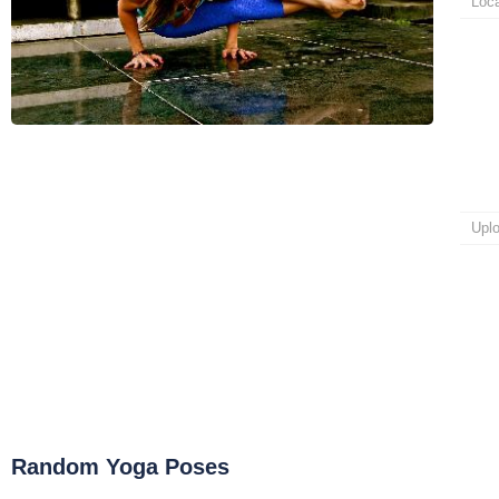
Loca
Upl
Random Yoga Poses