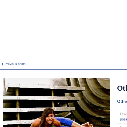
Previous photo
Ot
Othe
Link
pos