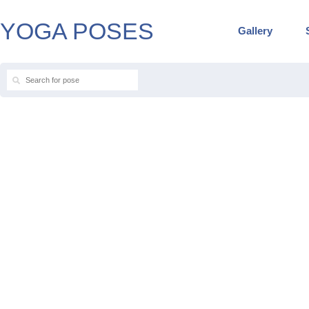
YOGA POSES
Gallery