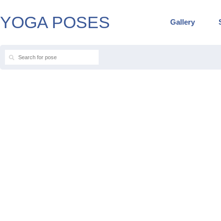
YOGA POSES
Gallery