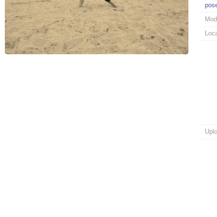
pos
Mod
Loca
Upl