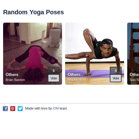
Random Yoga Poses
0
4
Others
Others
Othe
Vote
Vote
Brian Baston
Marxim Karki
Suri 
Made with love by
OM
team
Facebook
Pinterest
Twitter