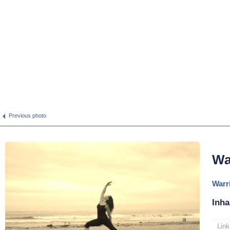
Previous photo
Wa
Warri
Inha
Link