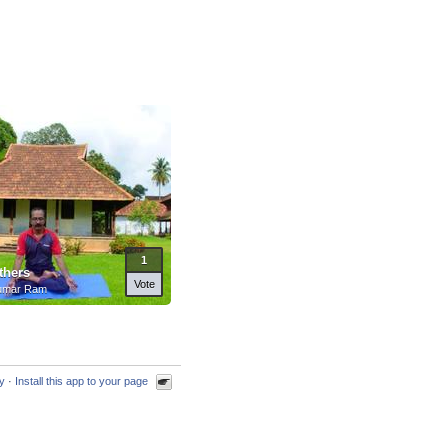
1
thers
Vote
umar Ram
cy
·
Install this app to your page