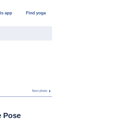
is app
Find yoga
Next photo
e Pose