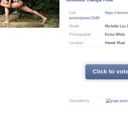
Link
https://omm
poses/poses/1646
Model
Michelle Lou 
Photographer
Kicka White
Location
Hawaii Muai
Click to vot
Uploaded by