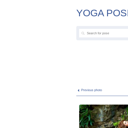
YOGA POS
Previous photo