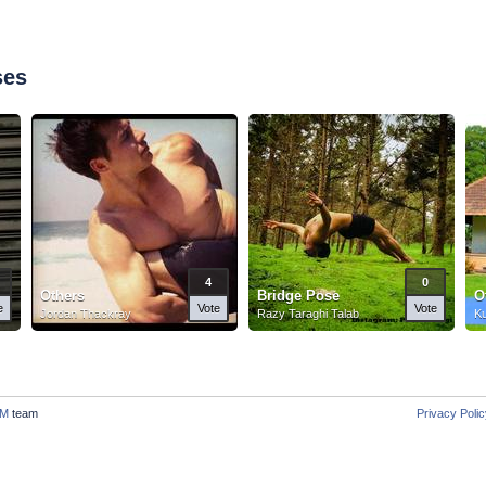
ses
4
0
Others
Bridge Pose
O
e
Vote
Vote
Jordan Thackray
Razy Taraghi Talab
K
M
team
Privacy Poli