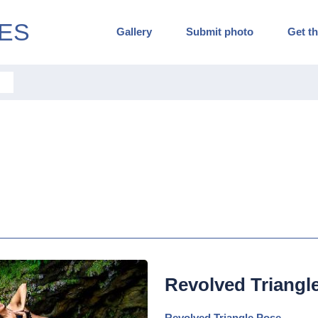
ES
Gallery
Submit photo
Get th
Revolved Triangl
Revolved Triangle Pose