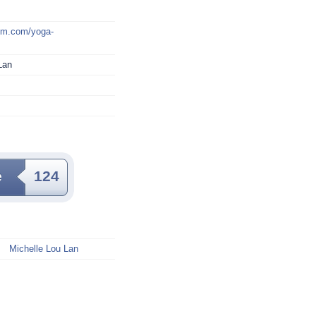
mm.com/yoga-
Lan
e
124
Michelle Lou Lan