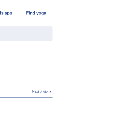
is app
Find yoga
Next photo