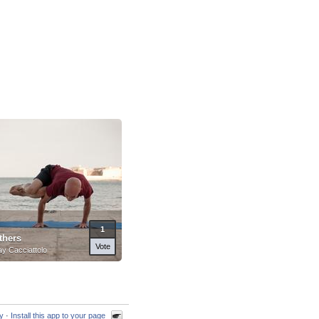
1
thers
Vote
y Cacciattolo
cy
·
Install this app to your page