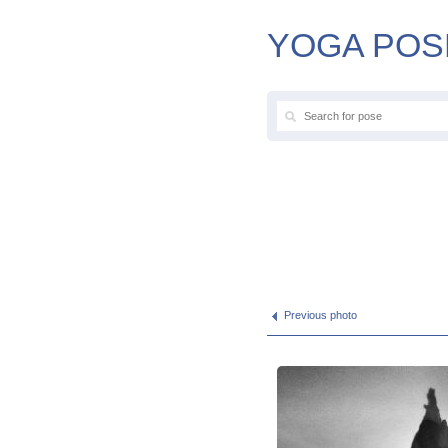
YOGA POS
Previous photo