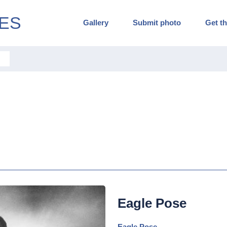
ES
Gallery
Submit photo
Get th
Eagle Pose
Eagle Pose