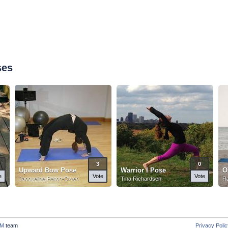
ses
3
0
Upward Bow Pose
Warrior I Pose
O
e
Vote
Vote
Jacqueline Pelton-Owen
Tina Richardsen
Ra
M
team
Privacy Poli