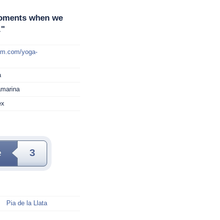
 moments when we
."
mm.com/yoga-
a
amarina
ex
e
3
Pia de la Llata