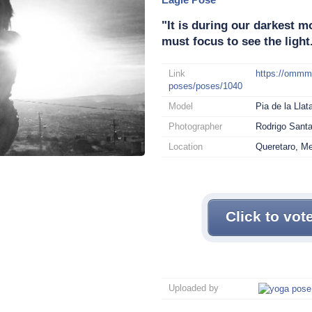
"It is during our darkest
must focus to see the light
Link
https://omm
poses/poses/1040
Model
Pia de la Llat
Photographer
Rodrigo Sant
Location
Queretaro, M
Click to vot
Uploaded by