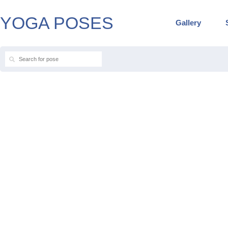
YOGA POSES
Gallery