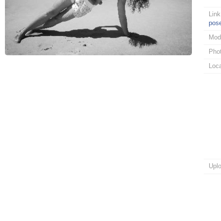
Link
pos
Mod
Pho
Loca
Upl