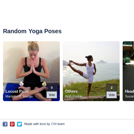
Random Yoga Poses
0
2
Locust Pose
Others
Head
Vote
Vote
Martinha B. Mariga
Beth Pedote
Susan
Made with love by
OM
team
Facebook
Pinterest
Twitter