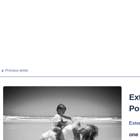
Previous photo
Ex
Po
Exte
one 