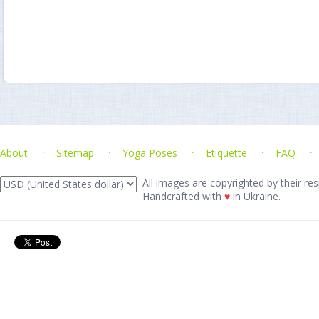
About
Sitemap
Yoga Poses
Etiquette
FAQ
All images are copyrighted by their res
Handcrafted with
♥
in Ukraine.