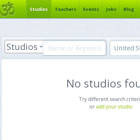
Studios
Teachers
Events
Jobs
Blog
No studios fo
Try different search criter
or
add your studio