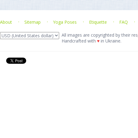
About
Sitemap
Yoga Poses
Etiquette
FAQ
All images are copyrighted by their res
Handcrafted with
♥
in Ukraine.