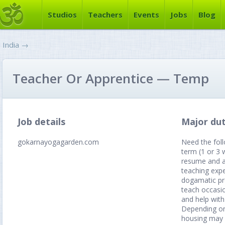
Studios
Teachers
Events
Jobs
Blog
India
→
Teacher Or Apprentice — Temp
Job details
Major dut
gokarnayogagarden.com
Need the foll
term (1 or 3 
resume and at
teaching expe
dogamatic pre
teach occasio
and help with
Depending on
housing may 