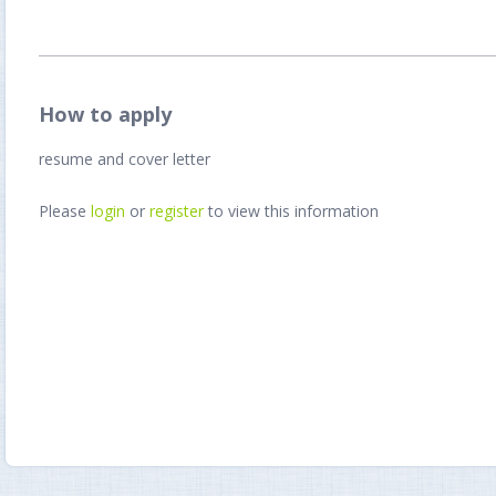
How to apply
resume and cover letter
Please
login
or
register
to view this information