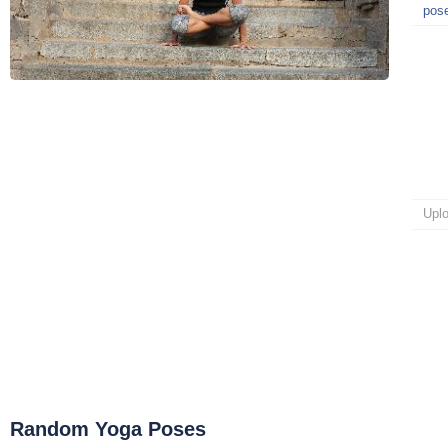
pos
Upl
Random Yoga Poses