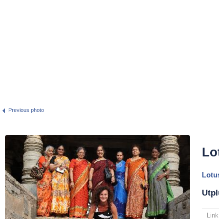
Previous photo
Lo
Lotu
Utpl
Link