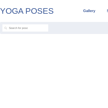
YOGA POSES
Gallery