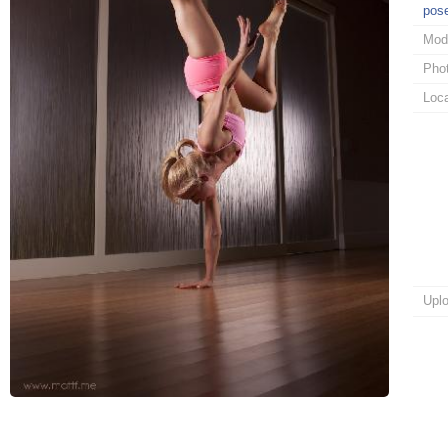
pos
Mod
Pho
Loca
Upl