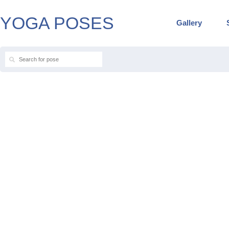
YOGA POSES
Gallery