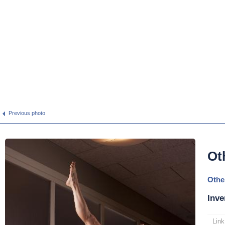
Previous photo
Ot
Othe
Inve
Link