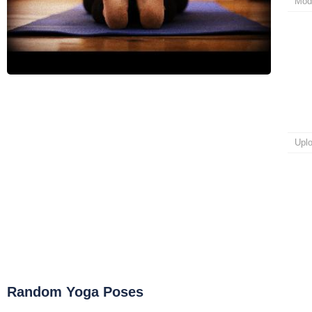
Mod
Upl
Random Yoga Poses