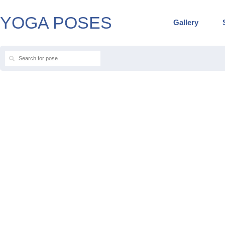
YOGA POSES
Gallery