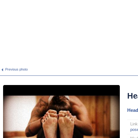
Previous photo
He
Head
Link
pos