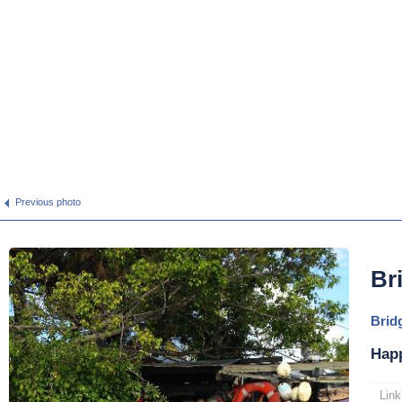
Previous photo
Br
Brid
Hap
Link