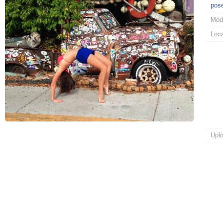
pos
Mod
Loca
Upl