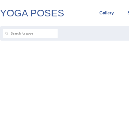
YOGA POSES
Gallery