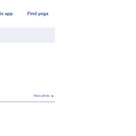
is app
Find yoga
Next photo