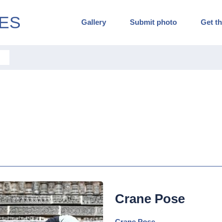
ES
Gallery
Submit photo
Get th
Crane Pose
Crane Pose