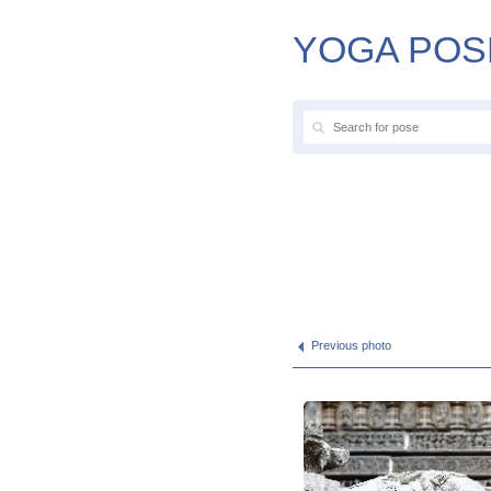
YOGA POS
Previous photo