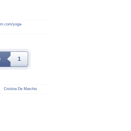
mm.com/yoga-
e
1
Cristina De Marchis