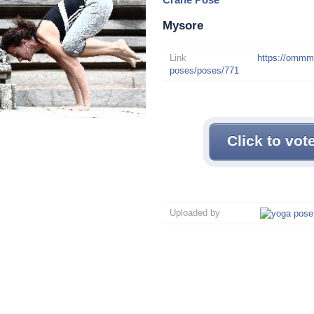
Mysore
Link
https://omm
poses/poses/771
Click to vot
Uploaded by