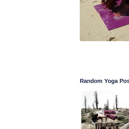
Random Yoga Po