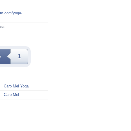
mm.com/yoga-
nda
e
1
Caro Mel Yoga
Caro Mel