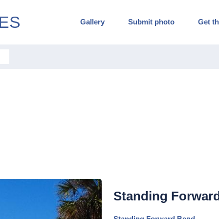
ES
Gallery
Submit photo
Get th
Standing Forwar
Standing Forward Bend