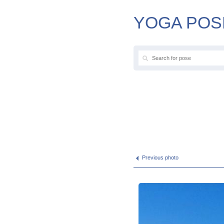
YOGA POS
Previous photo