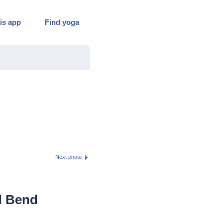
is app
Find yoga
Next photo
d Bend