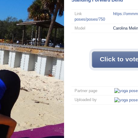
Link
https://omm
poses/poses/750
Model
Carolina Meli
Click to vot
Partner page
Uploaded by