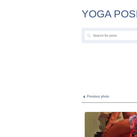
YOGA POS
Previous photo