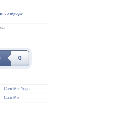
mm.com/yoga-
nda
e
0
Caro Mel Yoga
Caro Mel