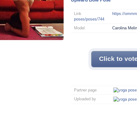
Link
https://omm
poses/poses/744
Model
Carolina Meli
Click to vot
Partner page
Uploaded by