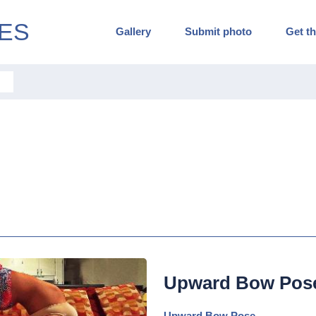
ES
Gallery
Submit photo
Get th
Upward Bow Pos
Upward Bow Pose