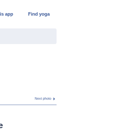
is app
Find yoga
Next photo
e