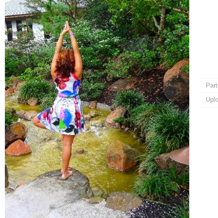
Part
Upl