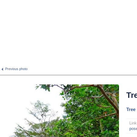
Previous photo
Tr
Tree
Link
pos