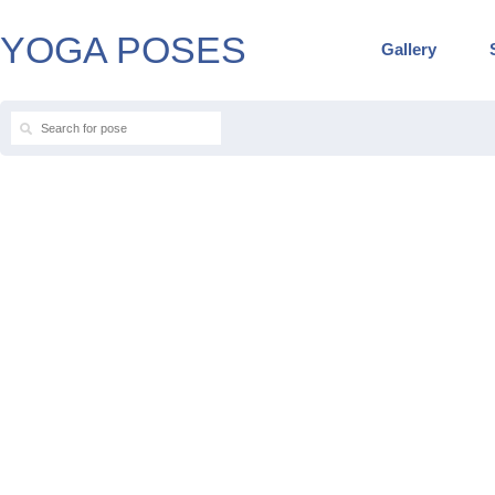
YOGA POSES
Gallery