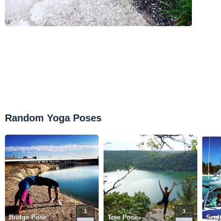
Random Yoga Poses
1
3
Bridge Pose
Tree Pose
Scal