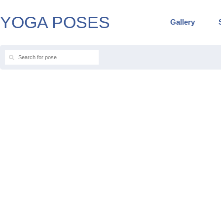
YOGA POSES
Gallery