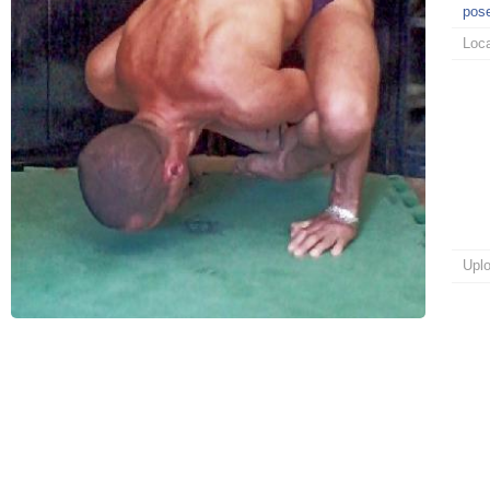
pos
Loca
Upl