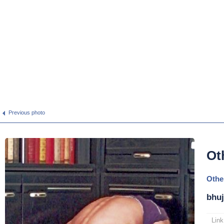
Previous photo
Ot
Othe
bhuj
Link