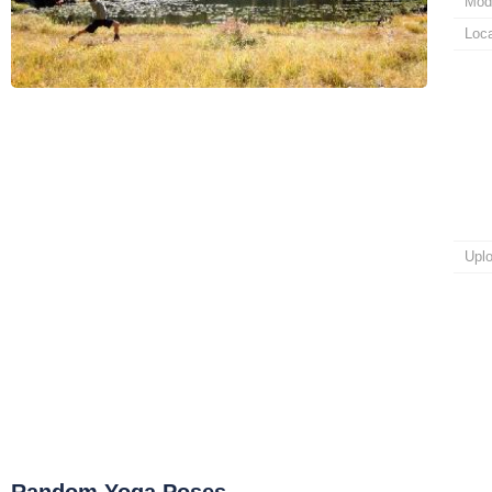
Mod
Loca
Upl