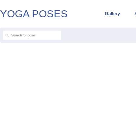
YOGA POSES
Gallery