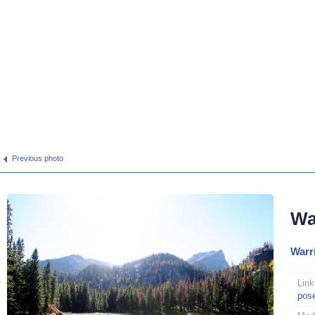
Previous photo
Wa
Warr
Link
pos