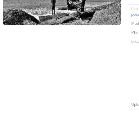
Link
pos
Mod
Pho
Loca
Upl