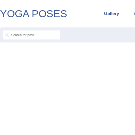
YOGA POSES
Gallery