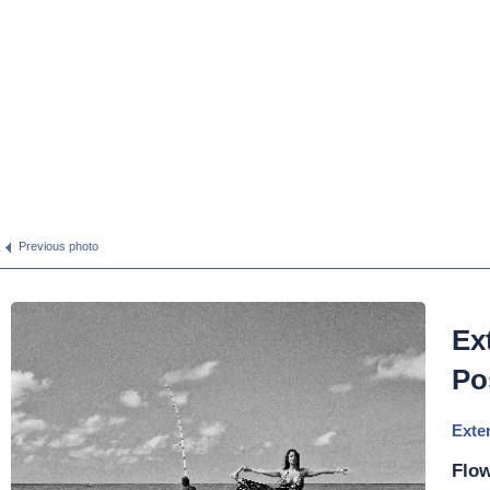
Previous photo
Ex
Po
Exte
Flow