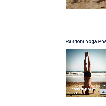
Random Yoga Po
2
Supported Headstand
Vot
Wayne Lopes