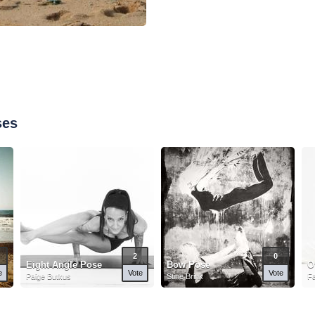
ses
2
0
Eight Angle Pose
Bow Pose
O
e
Vote
Vote
Paige Butkus
Stine Brink
Fa