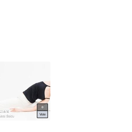
0
thers
Vote
isal Saidu