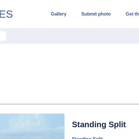
ES
Gallery
Submit photo
Get th
Standing Split
Standing Split