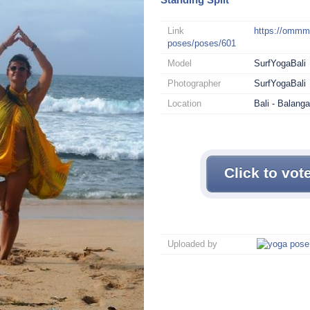
Link
https://omm
poses/poses/601
Model
SurfYogaBali
Photographer
SurfYogaBali
Location
Bali - Balang
Click to vot
Uploaded by