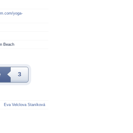
mm.com/yoga-
an Beach
e
3
Eva Velclova Staníková