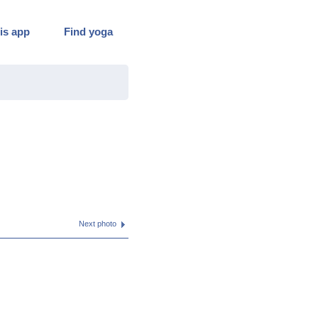
is app
Find yoga
Next photo