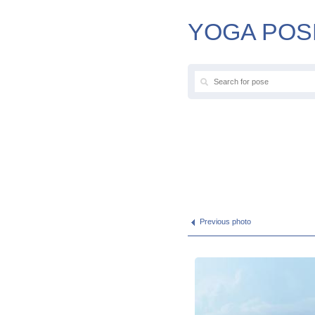
YOGA POS
Previous photo