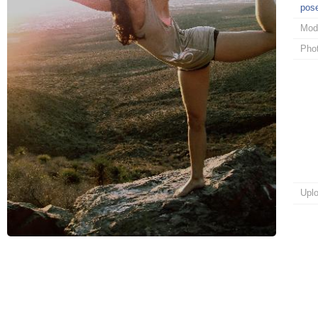
pos
Mod
Pho
Upl