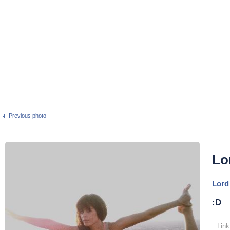
Previous photo
Lo
Lord
:D
Link