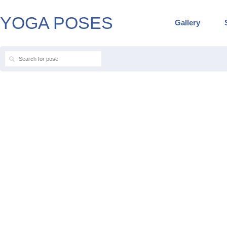
YOGA POSES
Gallery