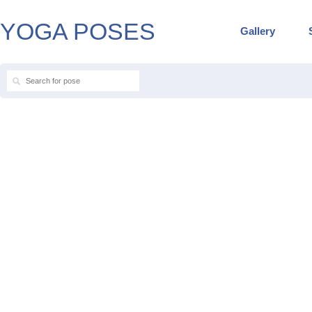
YOGA POSES
Gallery