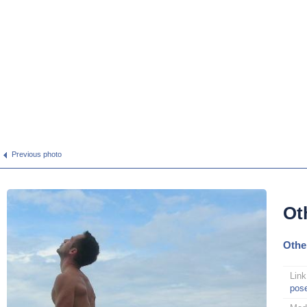
Previous photo
Ot
Othe
Link
pos