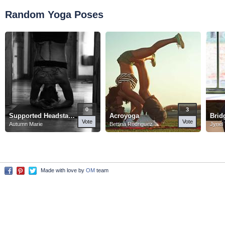
Random Yoga Poses
0
3
Supported Headstand
Acroyoga
Brid
Vote
Vote
Autumn Marie
Bettina Rodriguez
Jynel
Made with love by
OM
team
Facebook
Pinterest
Twitter