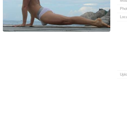
Mod
Pho
Loca
Upl