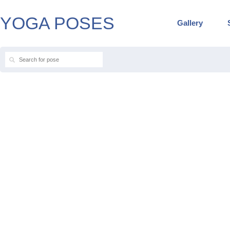
YOGA POSES
Gallery