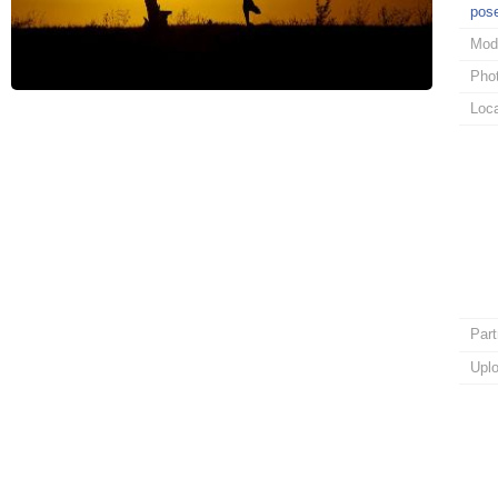
pos
Mod
Pho
Loca
Part
Upl