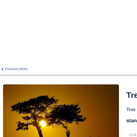
Previous photo
Tr
Tree
stan
Link