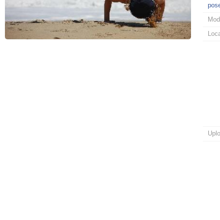
pos
Mod
Loca
Upl