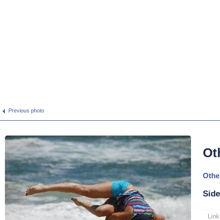
Previous photo
Ot
Othe
Side
Link