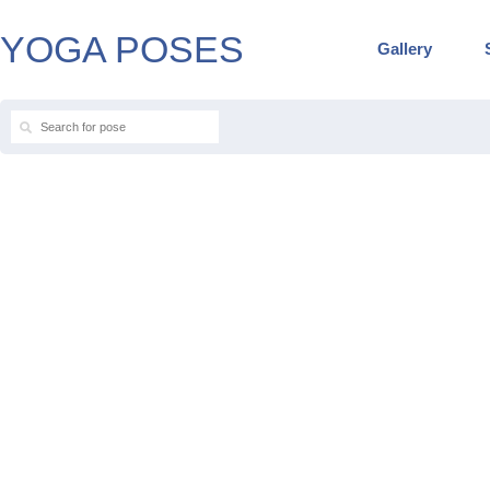
YOGA POSES
Gallery